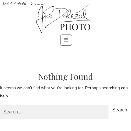
Doležal photo
hlava
Menu
Nothing Found
It seems we can’t find what you’re looking for. Perhaps searching can
help.
S
Search
e
a