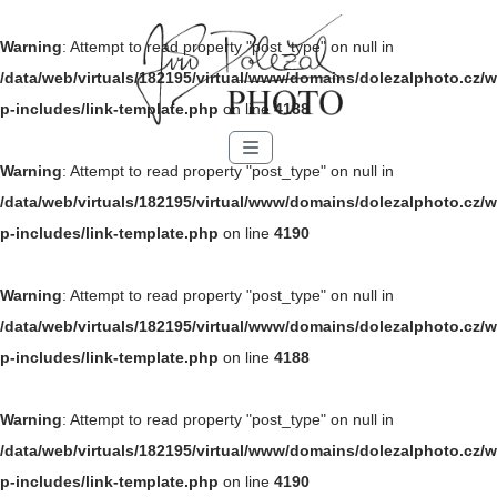
Warning
: Attempt to read property "post_type" on null in
/data/web/virtuals/182195/virtual/www/domains/dolezalphoto.cz/w
p-includes/link-template.php
on line
4188
Menu
Warning
: Attempt to read property "post_type" on null in
/data/web/virtuals/182195/virtual/www/domains/dolezalphoto.cz/w
p-includes/link-template.php
on line
4190
Warning
: Attempt to read property "post_type" on null in
/data/web/virtuals/182195/virtual/www/domains/dolezalphoto.cz/w
p-includes/link-template.php
on line
4188
Warning
: Attempt to read property "post_type" on null in
/data/web/virtuals/182195/virtual/www/domains/dolezalphoto.cz/w
p-includes/link-template.php
on line
4190