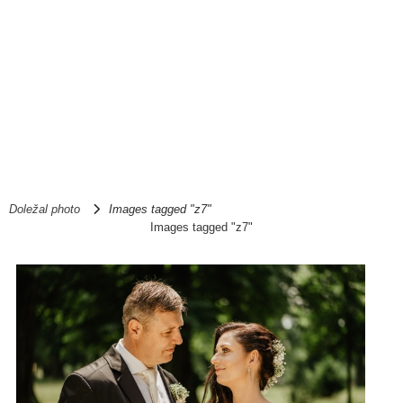
Doležal photo
Images tagged "z7"
Images tagged "z7"
1
2
►