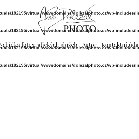
rtuals/182195/virtual/www/domains/dolezalphoto.cz/wp-includes/l
rtuals/182195/virtual/www/domains/dolezalphoto.cz/wp-includes/l
Nabídka fotografických služeb
Autor
Kontaktní údaj
rtuals/182195/virtual/www/domains/dolezalphoto.cz/wp-includes/l
rtuals/182195/virtual/www/domains/dolezalphoto.cz/wp-includes/l