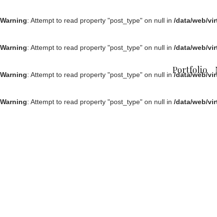
Warning
: Attempt to read property "post_type" on null in
/data/web/vi
Warning
: Attempt to read property "post_type" on null in
/data/web/vi
Portfolio
Warning
: Attempt to read property "post_type" on null in
/data/web/vi
Warning
: Attempt to read property "post_type" on null in
/data/web/vi