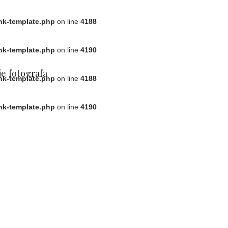
ink-template.php
on line
4188
ink-template.php
on line
4190
e fotografa
ink-template.php
on line
4188
ink-template.php
on line
4190