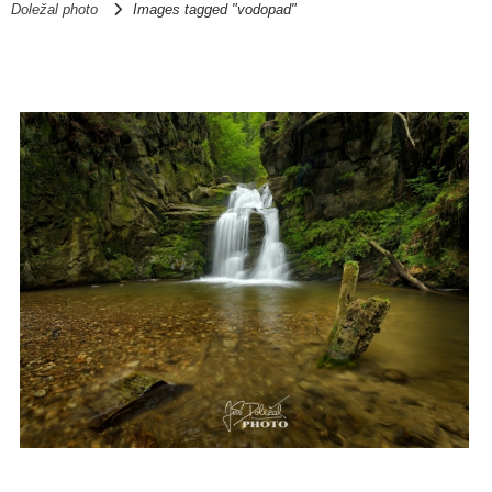
Doležal photo
Images tagged "vodopad"