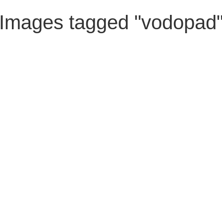
Images tagged "vodopad