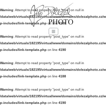
Warning
: Attempt to read property "post_type" on null in
/data/web/virtuals/182195/virtual/www/domains/dolezalphoto.cz/w
p-includes/link-template.php
on line
4188
Menu
Warning
: Attempt to read property "post_type" on null in
/data/web/virtuals/182195/virtual/www/domains/dolezalphoto.cz/w
p-includes/link-template.php
on line
4190
Warning
: Attempt to read property "post_type" on null in
/data/web/virtuals/182195/virtual/www/domains/dolezalphoto.cz/w
p-includes/link-template.php
on line
4188
Warning
: Attempt to read property "post_type" on null in
/data/web/virtuals/182195/virtual/www/domains/dolezalphoto.cz/w
p-includes/link-template.php
on line
4190