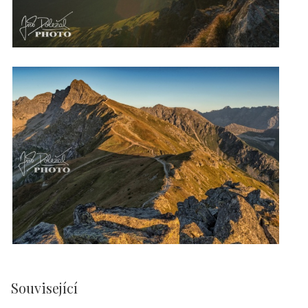
Související