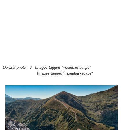
Doležal photo
Images tagged "mountain-scape"
Images tagged "mountain-scape"