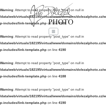
Warning
: Attempt to read property "post_type" on null in
/data/web/virtuals/182195/virtual/www/domains/dolezalphoto.cz/w
p-includes/link-template.php
on line
4188
Menu
Warning
: Attempt to read property "post_type" on null in
/data/web/virtuals/182195/virtual/www/domains/dolezalphoto.cz/w
p-includes/link-template.php
on line
4190
Warning
: Attempt to read property "post_type" on null in
/data/web/virtuals/182195/virtual/www/domains/dolezalphoto.cz/w
p-includes/link-template.php
on line
4188
Warning
: Attempt to read property "post_type" on null in
/data/web/virtuals/182195/virtual/www/domains/dolezalphoto.cz/w
p-includes/link-template.php
on line
4190