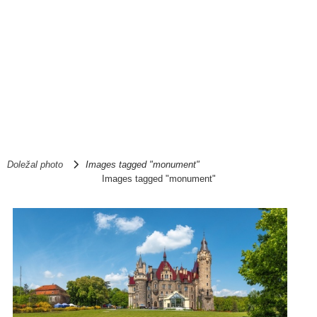
Doležal photo
Images tagged "monument"
Images tagged "monument"