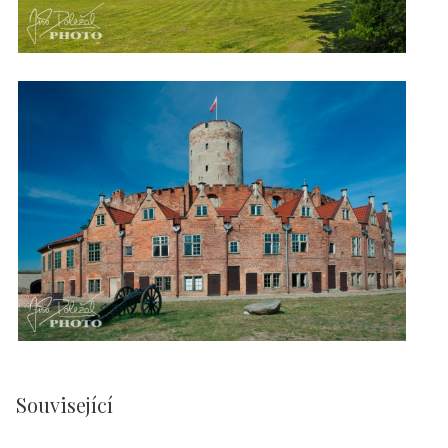
Související