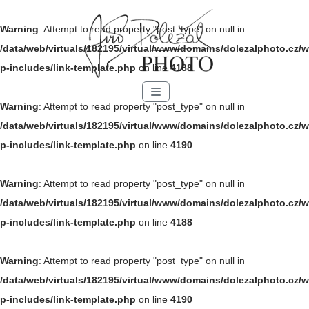
Warning
: Attempt to read property "post_type" on null in
/data/web/virtuals/182195/virtual/www/domains/dolezalphoto.cz/w
p-includes/link-template.php
on line
4188
Menu
Warning
: Attempt to read property "post_type" on null in
/data/web/virtuals/182195/virtual/www/domains/dolezalphoto.cz/w
p-includes/link-template.php
on line
4190
Warning
: Attempt to read property "post_type" on null in
/data/web/virtuals/182195/virtual/www/domains/dolezalphoto.cz/w
p-includes/link-template.php
on line
4188
Warning
: Attempt to read property "post_type" on null in
/data/web/virtuals/182195/virtual/www/domains/dolezalphoto.cz/w
p-includes/link-template.php
on line
4190