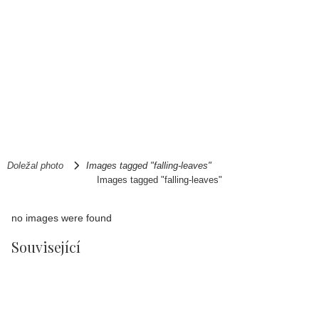
Doležal photo
Images tagged "falling-leaves"
Images tagged "falling-leaves"
no images were found
Související