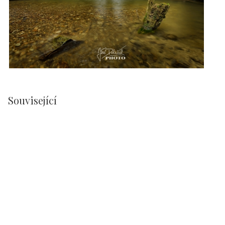
Související