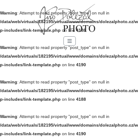
Warning
: Attempt to read property "post_type" on null in
/data/web/virtuals/182195/virtual/www/domains/dolezalphoto.cz/w
p-includes/link-template.php
on line
4188
Menu
Warning
: Attempt to read property "post_type" on null in
/data/web/virtuals/182195/virtual/www/domains/dolezalphoto.cz/w
p-includes/link-template.php
on line
4190
Warning
: Attempt to read property "post_type" on null in
/data/web/virtuals/182195/virtual/www/domains/dolezalphoto.cz/w
p-includes/link-template.php
on line
4188
Warning
: Attempt to read property "post_type" on null in
/data/web/virtuals/182195/virtual/www/domains/dolezalphoto.cz/w
p-includes/link-template.php
on line
4190