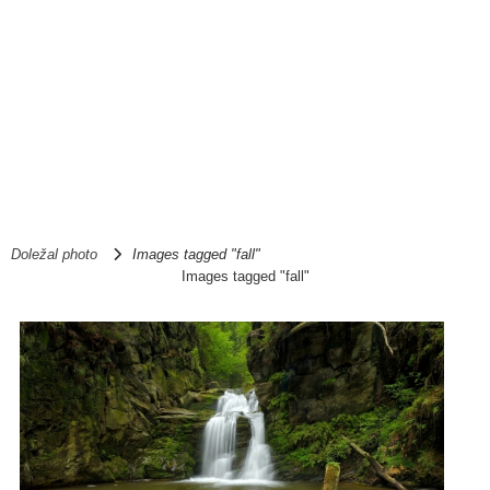
Doležal photo
Images tagged "fall"
Images tagged "fall"