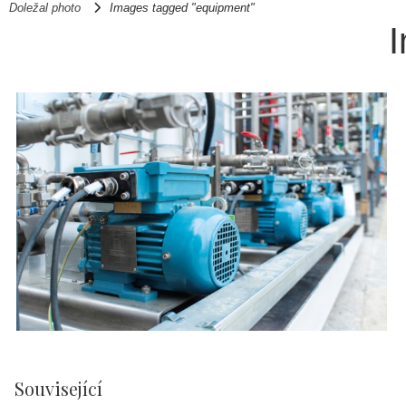
Doležal photo
Images tagged "equipment"
Související