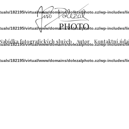
rtuals/182195/virtual/www/domains/dolezalphoto.cz/wp-includes/l
rtuals/182195/virtual/www/domains/dolezalphoto.cz/wp-includes/l
Nabídka fotografických služeb
Autor
Kontaktní údaj
rtuals/182195/virtual/www/domains/dolezalphoto.cz/wp-includes/l
rtuals/182195/virtual/www/domains/dolezalphoto.cz/wp-includes/l