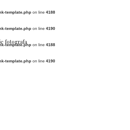
ink-template.php
on line
4188
ink-template.php
on line
4190
e fotografa
ink-template.php
on line
4188
ink-template.php
on line
4190