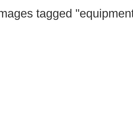
Images tagged "equipment