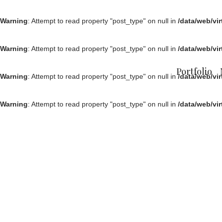
Warning
: Attempt to read property "post_type" on null in
/data/web/vi
Warning
: Attempt to read property "post_type" on null in
/data/web/vi
Portfolio
Warning
: Attempt to read property "post_type" on null in
/data/web/vi
Warning
: Attempt to read property "post_type" on null in
/data/web/vi