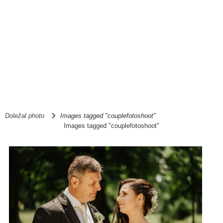
Doležal photo
Images tagged "couplefotoshoot"
Images tagged "couplefotoshoot"