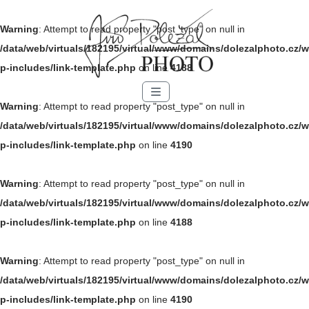
Warning
: Attempt to read property "post_type" on null in
/data/web/virtuals/182195/virtual/www/domains/dolezalphoto.cz/w
p-includes/link-template.php
on line
4188
Menu
Warning
: Attempt to read property "post_type" on null in
/data/web/virtuals/182195/virtual/www/domains/dolezalphoto.cz/w
p-includes/link-template.php
on line
4190
Warning
: Attempt to read property "post_type" on null in
/data/web/virtuals/182195/virtual/www/domains/dolezalphoto.cz/w
p-includes/link-template.php
on line
4188
Warning
: Attempt to read property "post_type" on null in
/data/web/virtuals/182195/virtual/www/domains/dolezalphoto.cz/w
p-includes/link-template.php
on line
4190