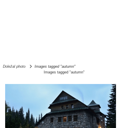
Doležal photo
Images tagged "autumn"
Images tagged "autumn"