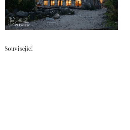
Související