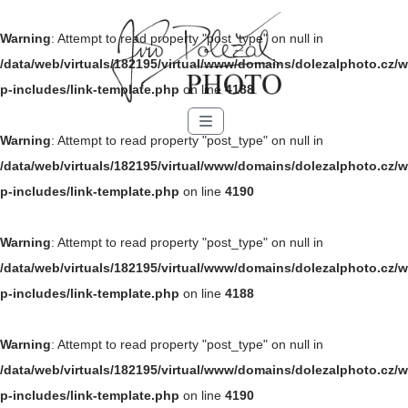
Warning
: Attempt to read property "post_type" on null in
/data/web/virtuals/182195/virtual/www/domains/dolezalphoto.cz/w
p-includes/link-template.php
on line
4188
Menu
Warning
: Attempt to read property "post_type" on null in
/data/web/virtuals/182195/virtual/www/domains/dolezalphoto.cz/w
p-includes/link-template.php
on line
4190
Warning
: Attempt to read property "post_type" on null in
/data/web/virtuals/182195/virtual/www/domains/dolezalphoto.cz/w
p-includes/link-template.php
on line
4188
Warning
: Attempt to read property "post_type" on null in
/data/web/virtuals/182195/virtual/www/domains/dolezalphoto.cz/w
p-includes/link-template.php
on line
4190